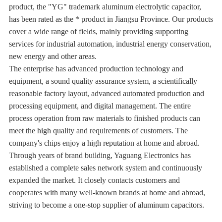
product, the "YG" trademark aluminum electrolytic capacitor,
has been rated as the * product in Jiangsu Province. Our products
cover a wide range of fields, mainly providing supporting
services for industrial automation, industrial energy conservation,
new energy and other areas.
The enterprise has advanced production technology and
equipment, a sound quality assurance system, a scientifically
reasonable factory layout, advanced automated production and
processing equipment, and digital management. The entire
process operation from raw materials to finished products can
meet the high quality and requirements of customers. The
company's chips enjoy a high reputation at home and abroad.
Through years of brand building, Yaguang Electronics has
established a complete sales network system and continuously
expanded the market. It closely contacts customers and
cooperates with many well-known brands at home and abroad,
striving to become a one-stop supplier of aluminum capacitors.