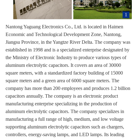
1
Nantong Yaguang Electronics Co., Ltd. is located in Haimen
Economic and Technological Development Zone, Nantong,
Jiangsu Province, in the Yangtze River Delta. The company was
established in 1998 and is a specialized enterprise designated by
the Ministry of Electronic Industry to produce various types of
aluminum electrolytic capacitors. It covers an area of 30000
square meters, with a standardized factory building of 15000
square meters and a green area of 6000 square meters. The
company has more than 200 employees and produces 1.2 billion
capacitors annually. The company is an electronic product
manufacturing enterprise specializing in the production of
aluminum electrolytic capacitors. The company specializes in
manufacturing a full range of high, medium, and low voltage
supporting aluminum electrolytic capacitors such as chargers,
controllers, energy-saving lamps, and LED lamps. Its leading