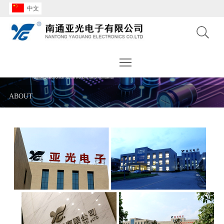
中文
Toggle main menu visibility
ABOUT