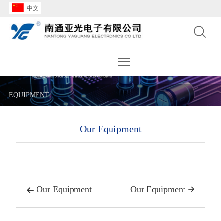
中文
Toggle main menu visibility
EQUIPMENT
Our Equipment
Our Equipment
Our Equipment

