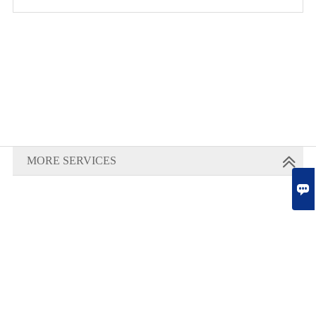
MORE SERVICES
